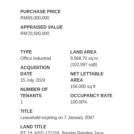
PURCHASE PRICE
RM69,000,000
APPRAISED VALUE
RM70,500,000
TYPE
LAND AREA
Office Industrial
9,568.70 sq m
(102,997 sqft)
ACQUISITION
DATE
NET LETTABLE
15 July 2024
AREA
156,000 sq ft
NUMBER OF
TENANTS
OCCUPANCY RATE
1
100.00%
TITLE
Leasehold expiring on 7 January 2067
LAND TITLE
PT 19, HSD 171216, Bandar Petaling Jaya,