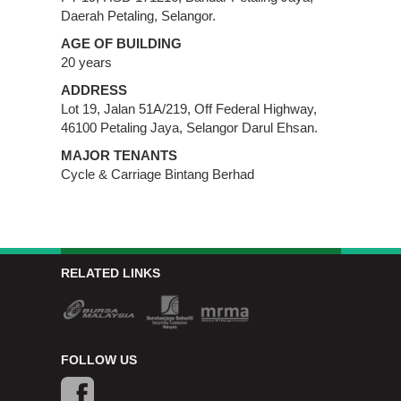
Daerah Petaling, Selangor.
AGE OF BUILDING
20 years
ADDRESS
Lot 19, Jalan 51A/219, Off Federal Highway,
46100 Petaling Jaya, Selangor Darul Ehsan.
MAJOR TENANTS
Cycle & Carriage Bintang Berhad
RELATED LINKS
FOLLOW US