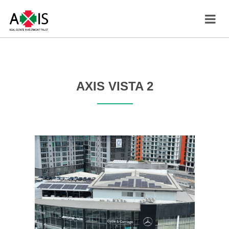
AXIS VISTA 2