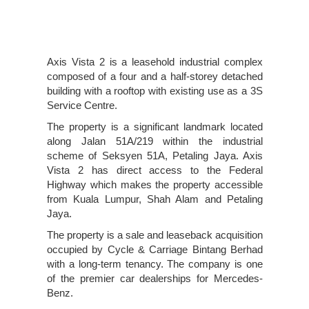
Axis Vista 2 is a leasehold industrial complex
composed of a four and a half-storey detached
building with a rooftop with existing use as a 3S
Service Centre.
The property is a significant landmark located
along Jalan 51A/219 within the industrial
scheme of Seksyen 51A, Petaling Jaya. Axis
Vista 2 has direct access to the Federal
Highway which makes the property accessible
from Kuala Lumpur, Shah Alam and Petaling
Jaya.
The property is a sale and leaseback acquisition
occupied by Cycle & Carriage Bintang Berhad
with a long-term tenancy. The company is one
of the premier car dealerships for Mercedes-
Benz.