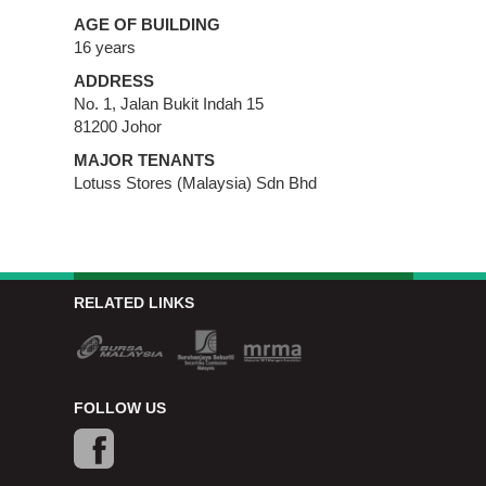
AGE OF BUILDING
16 years
ADDRESS
No. 1, Jalan Bukit Indah 15
81200 Johor
MAJOR TENANTS
Lotuss Stores (Malaysia) Sdn Bhd
RELATED LINKS
FOLLOW US