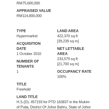
RM75,600,000
APPRAISED VALUE
RM114,800,000
TYPE
LAND AREA
Hypermarket
422,370 sq ft
[39,239 sq m]
ACQUISITION
DATE
NET LETTABLE
1 October 2010
AREA
233,579 sq ft
NUMBER OF
[21,700 sq m]
TENANTS
1
OCCUPANCY RATE
100%
TITLE
Freehold
LAND TITLE
H.S.(D). 457193 for PTD 163837 in the Mukim
of Pulai, District Of Johor Bahru, State of Johor