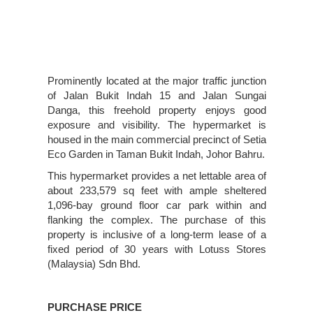
Prominently located at the major traffic junction
of Jalan Bukit Indah 15 and Jalan Sungai
Danga, this freehold property enjoys good
exposure and visibility. The hypermarket is
housed in the main commercial precinct of Setia
Eco Garden in Taman Bukit Indah, Johor Bahru.
This hypermarket provides a net lettable area of
about 233,579 sq feet with ample sheltered
1,096-bay ground floor car park within and
flanking the complex. The purchase of this
property is inclusive of a long-term lease of a
fixed period of 30 years with Lotuss Stores
(Malaysia) Sdn Bhd.
PURCHASE PRICE