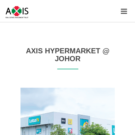
AXIS HYPERMARKET @
JOHOR