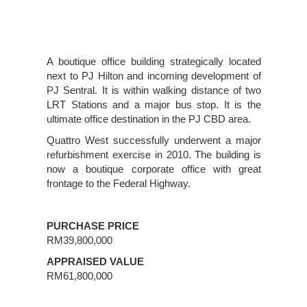
A boutique office building strategically located
next to PJ Hilton and incoming development of
PJ Sentral. It is within walking distance of two
LRT Stations and a major bus stop. It is the
ultimate office destination in the PJ CBD area.
Quattro West successfully underwent a major
refurbishment exercise in 2010. The building is
now a boutique corporate office with great
frontage to the Federal Highway.
PURCHASE PRICE
RM39,800,000
APPRAISED VALUE
RM61,800,000