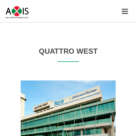
QUATTRO WEST