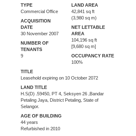
TYPE
LAND AREA
Commercial Office
42,841 sq ft
(3,980 sq m)
ACQUISITION
DATE
NET LETTABLE
30 November 2007
AREA
104,196 sq ft
NUMBER OF
[9,680 sq m]
TENANTS
9
OCCUPANCY RATE
100%
TITLE
Leasehold expiring on 10 October 2072
LAND TITLE
H.S(D) .59450, PT 4, Seksyen 26 ,Bandar
Petaling Jaya, District Petaling, State of
Selangor.
AGE OF BUILDING
44 years
Refurbished in 2010