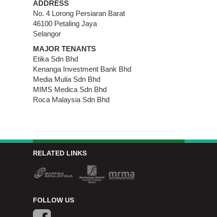
ADDRESS
No. 4 Lorong Persiaran Barat
46100 Petaling Jaya
Selangor
MAJOR TENANTS
Etika Sdn Bhd
Kenanga Investment Bank Bhd
Media Mulia Sdn Bhd
MIMS Medica Sdn Bhd
Roca Malaysia Sdn Bhd
RELATED LINKS
FOLLOW US