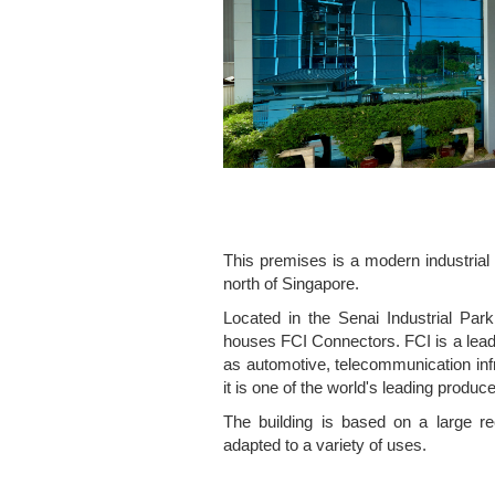
This premises is a modern industrial 
north of Singapore.
Located in the Senai Industrial Park
houses FCI Connectors. FCI is a lead
as automotive, telecommunication inf
it is one of the world's leading produ
The building is based on a large r
adapted to a variety of uses.