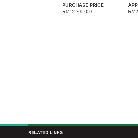
PURCHASE PRICE
APP
RM12,300,000
RM27
RELATED LINKS