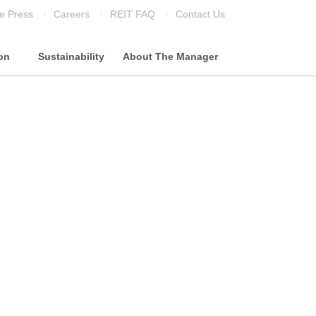
he Press
Careers
REIT FAQ
Contact Us
ion
Sustainability
About The Manager