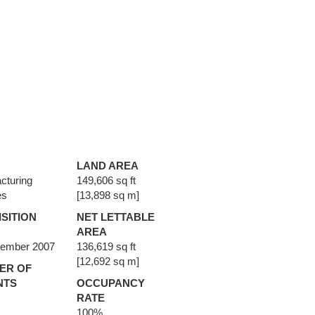
LAND AREA
cturing
149,606 sq ft
es
[13,898 sq m]
SITION
NET LETTABLE
AREA
vember 2007
136,619 sq ft
[12,692 sq m]
ER OF
NTS
OCCUPANCY
RATE
100%