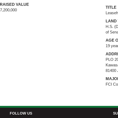
RAISED VALUE
TITLE
,200,000
Leaseh
LAND 
H.S. (
of Sena
AGE O
19 yea
ADDR
PLO 20
Kawasa
81400 
MAJO
FCI Co
FOLLOW US
SU