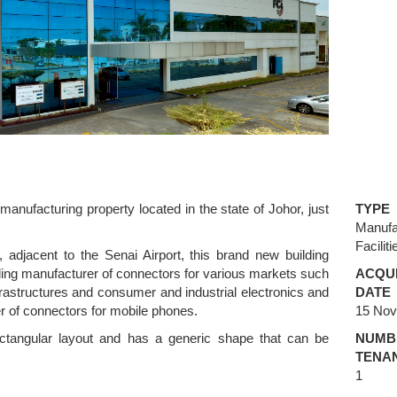
manufacturing property located in the state of Johor, just
TYPE
Manufa
Faciliti
, adjacent to the Senai Airport, this brand new building
ing manufacturer of connectors for various markets such
ACQUI
rastructures and consumer and industrial electronics and
DATE
cer of connectors for mobile phones.
15 No
ectangular layout and has a generic shape that can be
NUMB
TENA
1