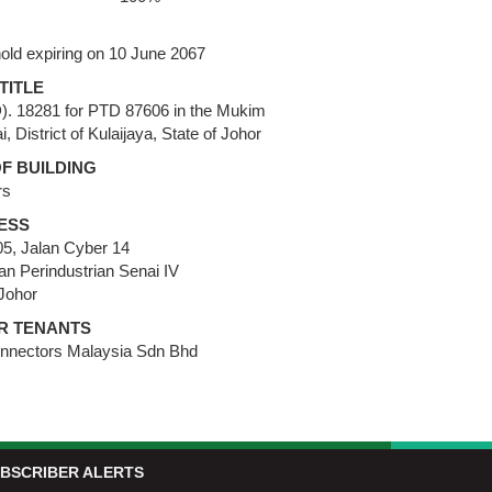
old expiring on 10 June 2067
TITLE
D). 18281 for PTD 87606 in the Mukim
i, District of Kulaijaya, State of Johor
F BUILDING
rs
ESS
5, Jalan Cyber 14
n Perindustrian Senai IV
Johor
R TENANTS
nnectors Malaysia Sdn Bhd
BSCRIBER ALERTS