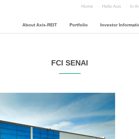
Home
Hello Axis
In t
About Axis-REIT
Portfolio
Investor Informat
FCI SENAI