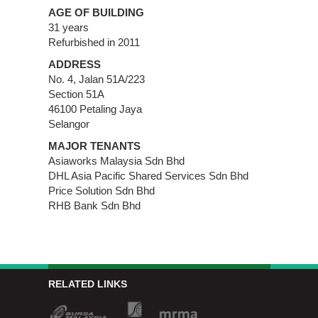
AGE OF BUILDING
31 years
Refurbished in 2011
ADDRESS
No. 4, Jalan 51A/223
Section 51A
46100 Petaling Jaya
Selangor
MAJOR TENANTS
Asiaworks Malaysia Sdn Bhd
DHL Asia Pacific Shared Services Sdn Bhd
Price Solution Sdn Bhd
RHB Bank Sdn Bhd
RELATED LINKS