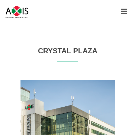
CRYSTAL PLAZA