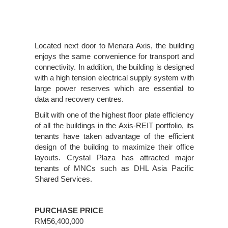
Located next door to Menara Axis, the building
enjoys the same convenience for transport and
connectivity. In addition, the building is designed
with a high tension electrical supply system with
large power reserves which are essential to
data and recovery centres.
Built with one of the highest floor plate efficiency
of all the buildings in the Axis-REIT portfolio, its
tenants have taken advantage of the efficient
design of the building to maximize their office
layouts. Crystal Plaza has attracted major
tenants of MNCs such as DHL Asia Pacific
Shared Services.
PURCHASE PRICE
RM56,400,000