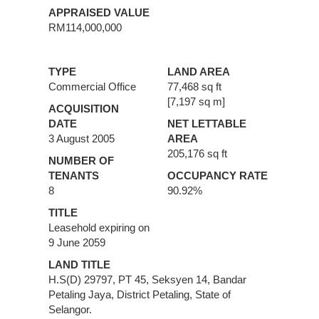
APPRAISED VALUE
RM114,000,000
TYPE
LAND AREA
Commercial Office
77,468 sq ft
[7,197 sq m]
ACQUISITION
DATE
NET LETTABLE
3 August 2005
AREA
205,176 sq ft
NUMBER OF
TENANTS
OCCUPANCY RATE
8
90.92%
TITLE
Leasehold expiring on
9 June 2059
LAND TITLE
H.S(D) 29797, PT 45, Seksyen 14, Bandar
Petaling Jaya, District Petaling, State of
Selangor.