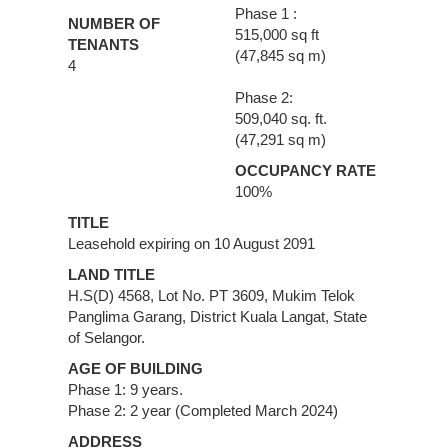
Phase 1 :
NUMBER OF
515,000 sq ft
TENANTS
(47,845 sq m)
4
Phase 2:
509,040 sq. ft.
(47,291 sq m)
OCCUPANCY RATE
100%
TITLE
Leasehold expiring on 10 August 2091
LAND TITLE
H.S(D) 4568, Lot No. PT 3609, Mukim Telok
Panglima Garang, District Kuala Langat, State
of Selangor.
AGE OF BUILDING
Phase 1: 9 years.
Phase 2: 2 year (Completed March 2024)
ADDRESS