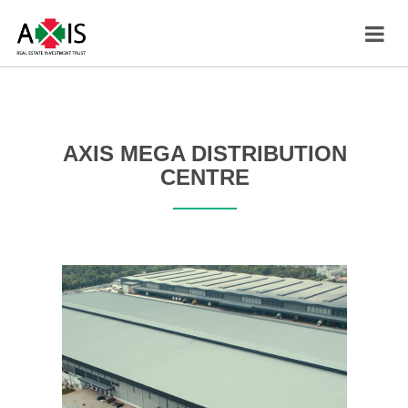
AXIS MEGA DISTRIBUTION
CENTRE