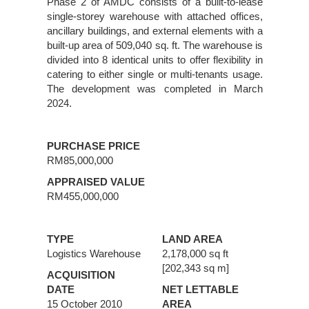
Phase 2 of AMDC consists of a built-to-lease
single-storey warehouse with attached offices,
ancillary buildings, and external elements with a
built-up area of 509,040 sq. ft. The warehouse is
divided into 8 identical units to offer flexibility in
catering to either single or multi-tenants usage.
The development was completed in March
2024.
PURCHASE PRICE
RM85,000,000
APPRAISED VALUE
RM455,000,000
TYPE
LAND AREA
Logistics Warehouse
2,178,000 sq ft
[202,343 sq m]
ACQUISITION
DATE
NET LETTABLE
15 October 2010
AREA