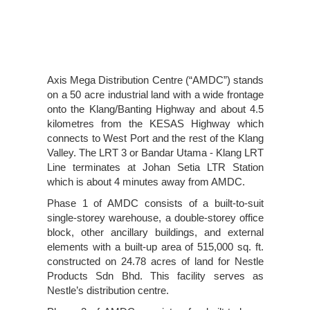
Axis Mega Distribution Centre (“AMDC”) stands
on a 50 acre industrial land with a wide frontage
onto the Klang/Banting Highway and about 4.5
kilometres from the KESAS Highway which
connects to West Port and the rest of the Klang
Valley. The LRT 3 or Bandar Utama - Klang LRT
Line terminates at Johan Setia LTR Station
which is about 4 minutes away from AMDC.
Phase 1 of AMDC consists of a built-to-suit
single-storey warehouse, a double-storey office
block, other ancillary buildings, and external
elements with a built-up area of 515,000 sq. ft.
constructed on 24.78 acres of land for Nestle
Products Sdn Bhd. This facility serves as
Nestle’s distribution centre.