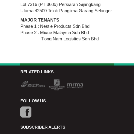
Lot 7316 (PT 3609) Persiaran Sijangkang
Utama 42500 Telok Panglima Garang Selangor
MAJOR TENANTS
Phase 1 : Nestle Products Sdn Bhd
Phase 2 : Mixue Malaysia Sdn Bhd
Tiong Nam Logistics Sdn Bhd
RELATED LINKS
FOLLOW US
SUBSCRIBER ALERTS